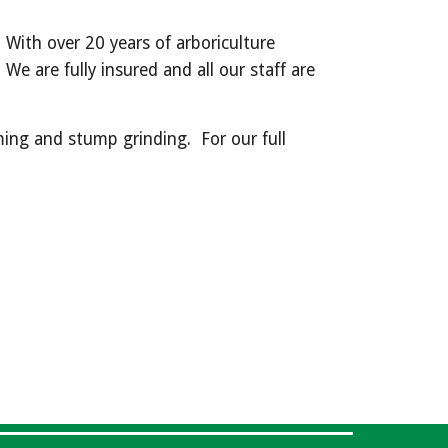
 With over 20 years of arboriculture 
e are fully insured and all our staff are 
ing and stump grinding.  For our full 