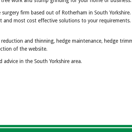
f tree work and stump grinding for your home or business.
e surgery firm based out of Rotherham in South Yorkshire. 
and most cost effective solutions to your requirements.  W
ng, reduction and thinning, hedge maintenance, hedge trimm
ction of the website.  
 advice in the South Yorkshire area.