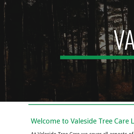
Sk
VA
Welcome to Valeside Tree Care 