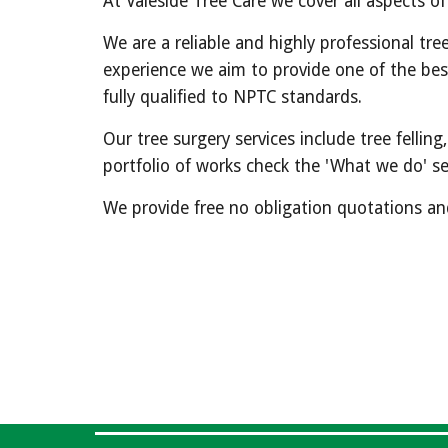
At Valeside Tree Care we cover all aspects o
We are a reliable and highly professional tre
experience we aim to provide one of the best 
fully qualified to NPTC standards.
Our tree surgery services include tree felli
portfolio of works check the 'What we do' se
We provide free no obligation quotations and