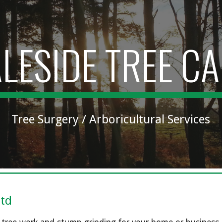
ip to main content
Skip to navigat
LESIDE TREE C
Tree Surgery / Arboricultural Services
Ltd