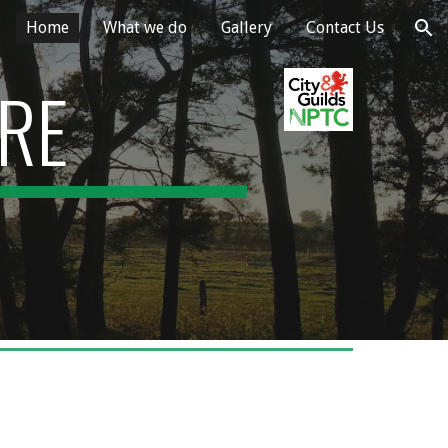
Home
What we do
Gallery
Contact Us
ion
ARE